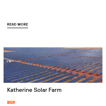
READ MORE
Katherine Solar Farm
BSR