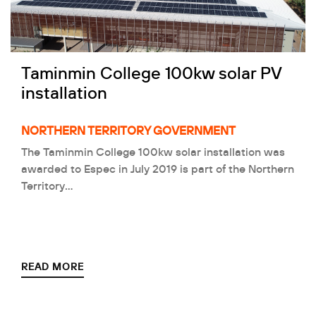
Taminmin College 100kw solar PV
installation
NORTHERN TERRITORY GOVERNMENT
The Taminmin College 100kw solar installation was
awarded to Espec in July 2019 is part of the Northern
Territory…
READ MORE