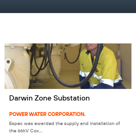
Darwin Zone Substation
POWER WATER CORPORATION.
Espec was awarded the supply and installation of
the 66kV Cox…