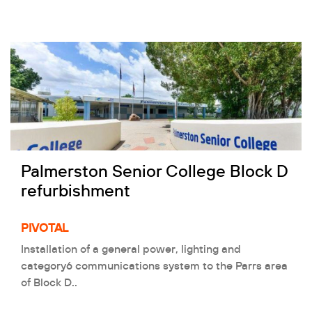
Palmerston Senior College Block D
refurbishment
PIVOTAL
Installation of a general power, lighting and
category6 communications system to the Parrs area
of Block D..