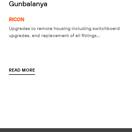
Gunbalanya
RICON
Upgrades to remote housing including switchboard
upgrades, and replacement of all fittings…
READ MORE