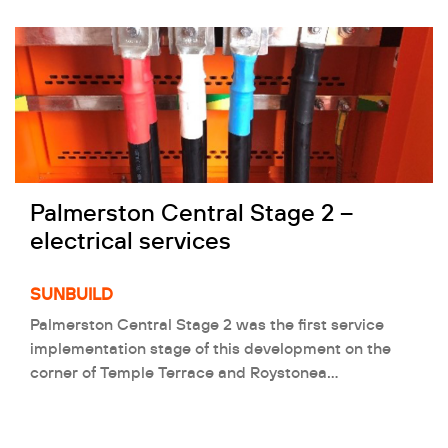
Palmerston Central Stage 2 –
electrical services
SUNBUILD
Palmerston Central Stage 2 was the first service
implementation stage of this development on the
corner of Temple Terrace and Roystonea…