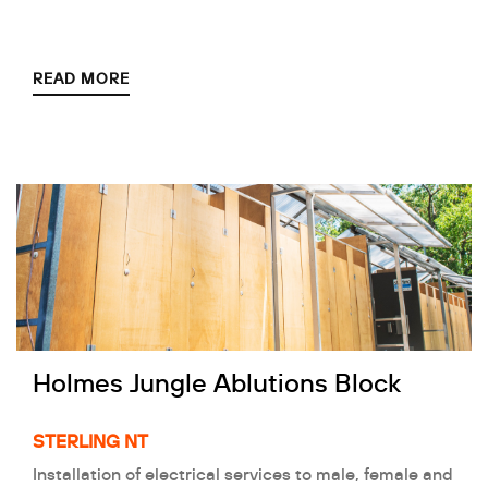
READ MORE
Holmes Jungle Ablutions Block
STERLING NT
Installation of electrical services to male, female and