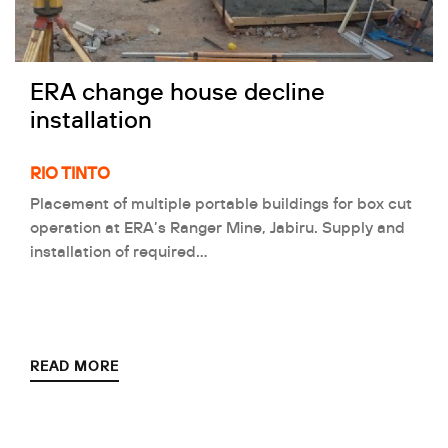
ERA change house decline
installation
RIO TINTO
Placement of multiple portable buildings for box cut
operation at ERA’s Ranger Mine, Jabiru. Supply and
installation of required…
READ MORE