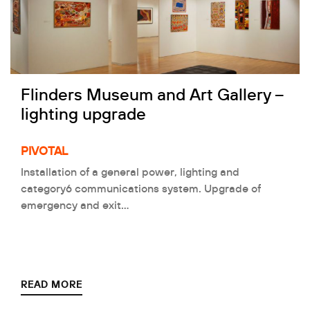
Flinders Museum and Art Gallery –
lighting upgrade
PIVOTAL
Installation of a general power, lighting and
category6 communications system. Upgrade of
emergency and exit…
READ MORE