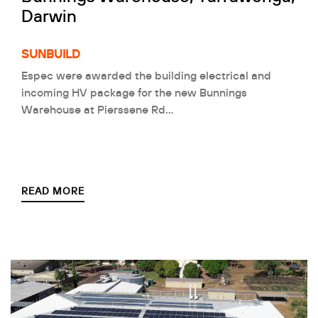
Darwin
SUNBUILD
Espec were awarded the building electrical and
incoming HV package for the new Bunnings
Warehouse at Pierssene Rd…
READ MORE