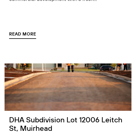
READ MORE
DHA Subdivision Lot 12006 Leitch
St, Muirhead