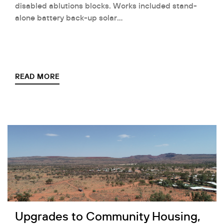
disabled ablutions blocks. Works included stand-
alone battery back-up solar…
READ MORE
Upgrades to Community Housing,