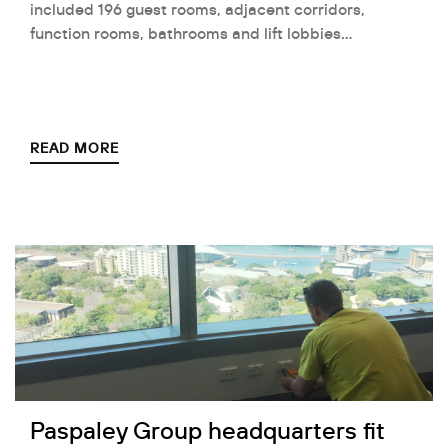
included 196 guest rooms, adjacent corridors,
function rooms, bathrooms and lift lobbies…
READ MORE
Paspaley Group headquarters fit