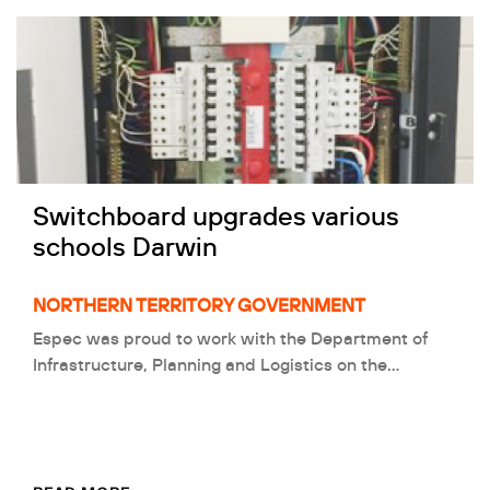
Switchboard upgrades various
schools Darwin
NORTHERN TERRITORY GOVERNMENT
Espec was proud to work with the Department of
Infrastructure, Planning and Logistics on the…