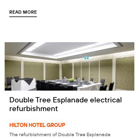
READ MORE
Double Tree Esplanade electrical
refurbishment
HILTON HOTEL GROUP
The refurbishment of Double Tree Esplanade