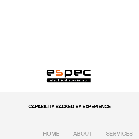
CAPABILITY BACKED BY EXPERIENCE
HOME
ABOUT
SERVICES