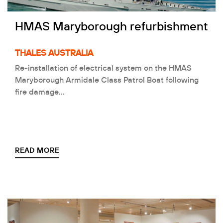
HMAS Maryborough refurbishment
THALES AUSTRALIA
Re-installation of electrical system on the HMAS
Maryborough Armidale Class Patrol Boat following
fire damage…
READ MORE