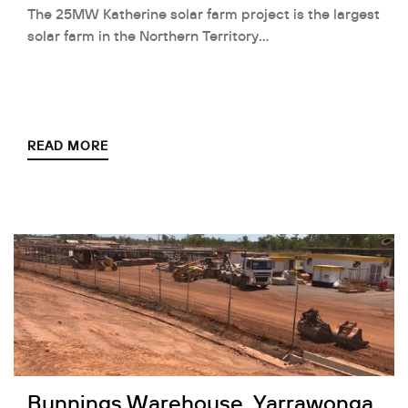
The 25MW Katherine solar farm project is the largest
solar farm in the Northern Territory…
READ MORE
Bunnings Warehouse, Yarrawonga,