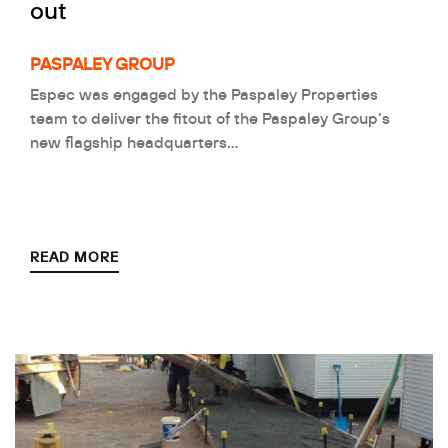
out
PASPALEY GROUP
Espec was engaged by the Paspaley Properties
team to deliver the fitout of the Paspaley Group’s
new flagship headquarters…
READ MORE