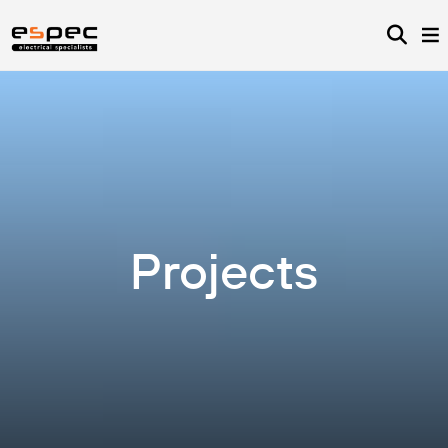
Projects