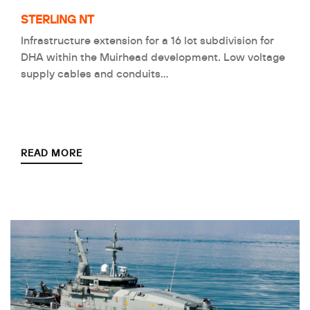
STERLING NT
Infrastructure extension for a 16 lot subdivision for
DHA within the Muirhead development. Low voltage
supply cables and conduits…
READ MORE