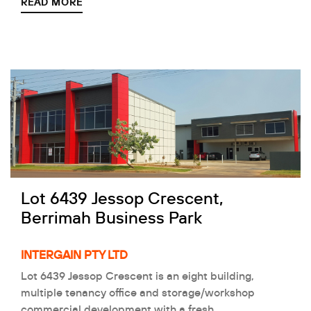
READ MORE
Lot 6439 Jessop Crescent,
Berrimah Business Park
INTERGAIN PTY LTD
Lot 6439 Jessop Crescent is an eight building,
multiple tenancy office and storage/workshop
commercial development with a fresh…