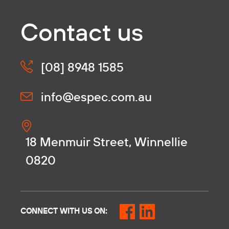
Contact us
[08] 8948 1585
info@espec.com.au
18 Menmuir Street, Winnellie
0820
CONNECT WITH US ON: