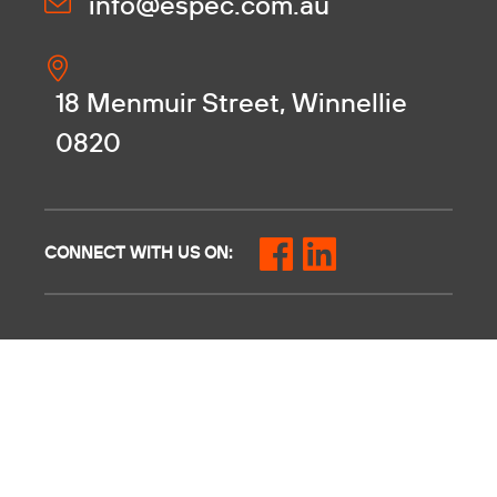
info@espec.com.au
18 Menmuir Street, Winnellie
0820
CONNECT WITH US ON: