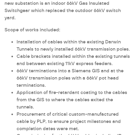
new substation is an indoor 66kV Gas Insulated
Switchgear which replaced the outdoor 66kV switch
yard.
Scope of works included:
Installation of cables within the existing Darwin
Tunnels to newly installed 66kV transmission poles.
Cable brackets installed within the existing tunnels
and between existing 11kV express feeders.
66kV terminations into a Siemens GIS and at the
66kV transmission poles with a 66kV pot head
terminations.
Application of fire-retardant coating to the cables
from the GIS to where the cables exited the
tunnels.
Procurement of critical custom-manufactured
cable by PLP, to ensure project milestones and
completion dates were met.