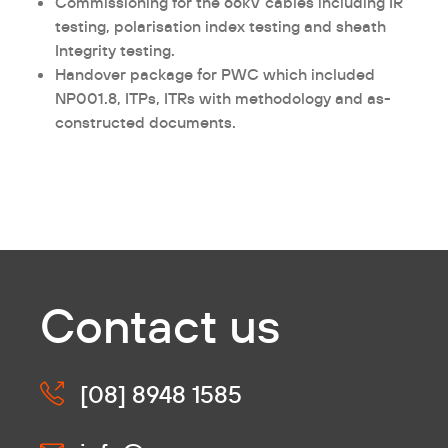
Commissioning for the 66kV cables including IR
testing, polarisation index testing and sheath
Integrity testing.
Handover package for PWC which included
NP001.8, ITPs, ITRs with methodology and as-
constructed documents.
Contact us
[08] 8948 1585