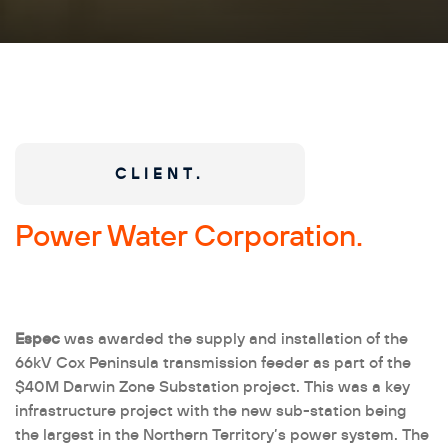
CLIENT.
Power Water Corporation.
Espec
was awarded the supply and installation of the
66kV Cox Peninsula transmission feeder as part of the
$40M Darwin Zone Substation project. This was a key
infrastructure project with the new sub-station being
the largest in the Northern Territory’s power system. The