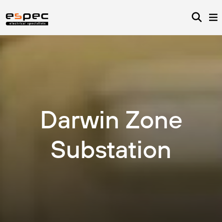
Darwin Zone
Substation