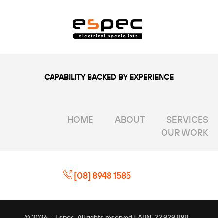
CAPABILITY BACKED BY EXPERIENCE
HOME
ABOUT
SERVICES
OUR WORK
[08] 8948 1585
© 2026 — Espec. All rights reserved | ABN. 23 929 898