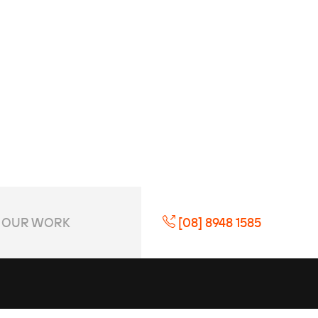
OUR WORK
[08] 8948 1585