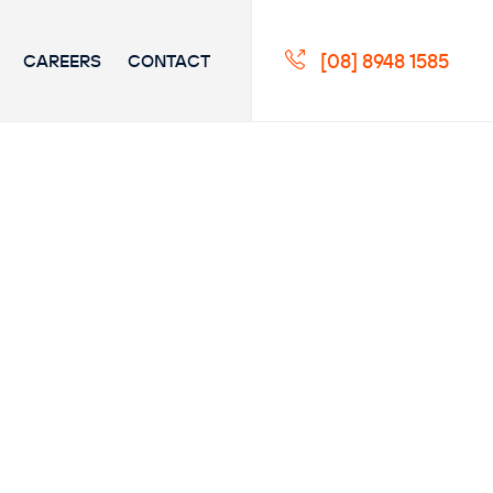
[08] 8948 1585
CAREERS
CONTACT