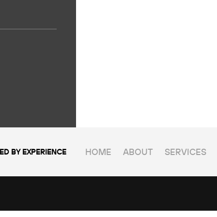
HOME
ABOUT
SERVICES
ED BY EXPERIENCE