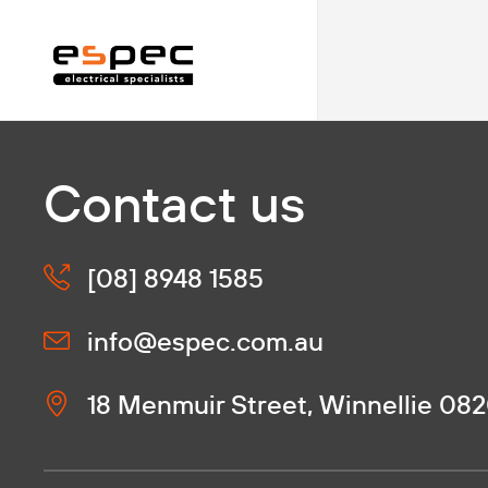
Contact us
[08] 8948 1585
info@espec.com.au
18 Menmuir Street, Winnellie 08