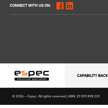
CONNECT WITH US ON:
CAPABILITY BACK
© 2026 — Espec. All rights reserved | ABN. 23 929 898 229