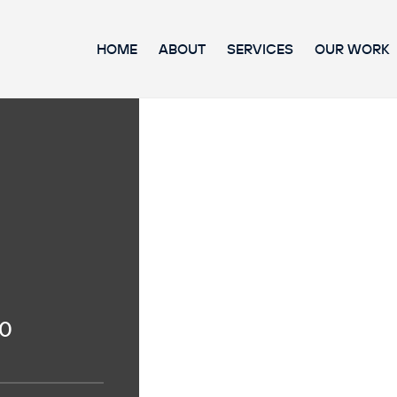
HOME
ABOUT
SERVICES
OUR WORK
20